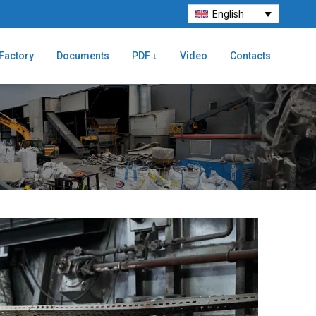
English
Factory
Documents
PDF ↓
Video
Contacts