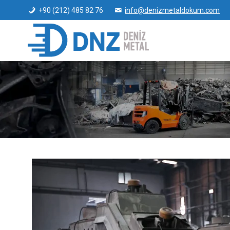
+90 (212) 485 82 76
info@denizmetaldokum.com