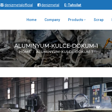
denizmetalofficial
denizmetal
E-Tahsilat
Home
Company
Products
Scrap
ALUMINYUM-KULCE-DOKUM-1
HOME
ALUMINYUM-KULCE-DOKUM-1
You are here: