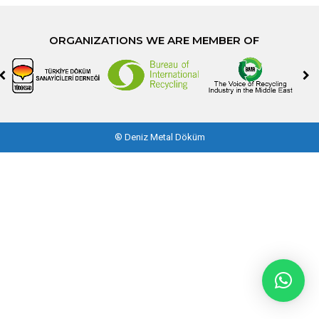
ORGANIZATIONS WE ARE MEMBER OF
®
Deniz Metal Döküm