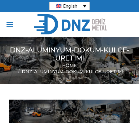
English
DNZ-ALUMINYUM-DOKUM-KULCE-
URETIMI
HOME
You are here:
DNZ-ALUMINYUM-DOKUM-KULCE-URETIMI