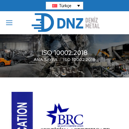
Türkçe
ISO 10002:2018
ANA SAYFA
ISO 10002:2018
You are here: