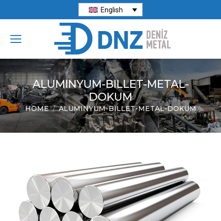
English
ALUMINYUM-BILLET-METAL-
DOKUM
HOME
ALUMINYUM-BILLET-METAL-DOKUM
You are here: