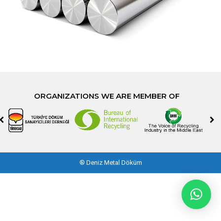
ORGANIZATIONS WE ARE MEMBER OF
®
Deniz Metal Döküm